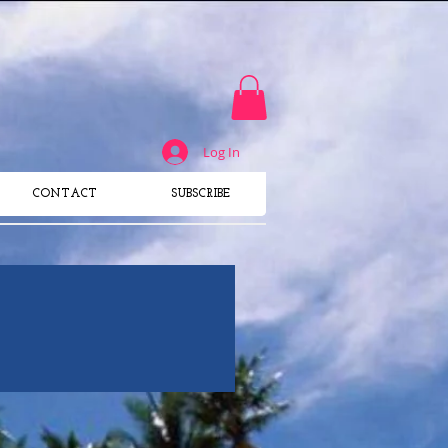
SUBSCRIBE TO THE USA's
#1 Surf Magazine
​FOR WOMEN
Log In
CONTACT
SUBSCRIBE