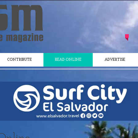
CONTRIBUTE
READ ONLINE
ADVERTISE