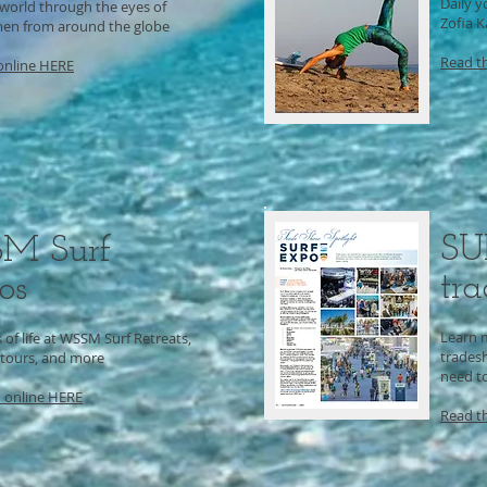
Daily y
 world through the eyes of
Zofia 
en from around the globe
Read t
online HERE
SU
M Surf
tr
os
Learn 
of life at WSSM Surf Retreats,
trades
 tours, and more
need to
 online
HERE
Read t