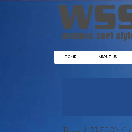
HOME
ABOUT US