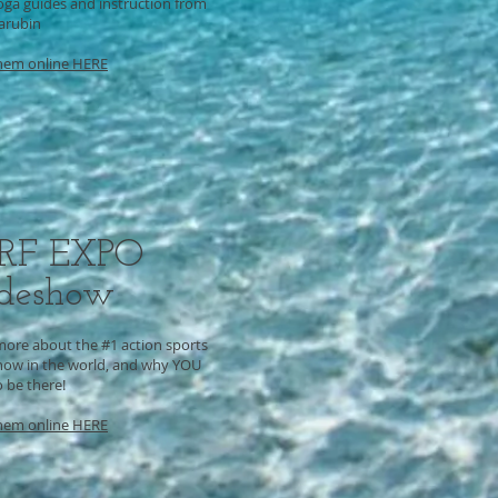
oga guides and instruction from
Karubin
hem online HERE
RF EXPO
adeshow
more about the #1 action sports
how in the world, and why YOU
 be there!
hem online HERE