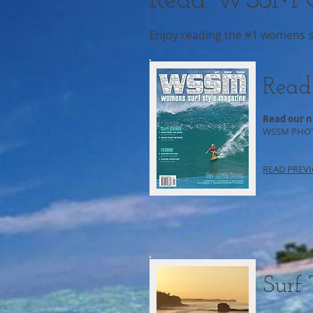
Read WSSM O
Enjoy reading the #1 womens sur
Read
Read our n
WSSM PHOTO
READ PREVI
Surf