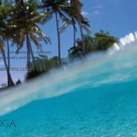
shion Guides
ar, sun protection, eyewear,
r, jewelry and more...
hem online HERE
OGA