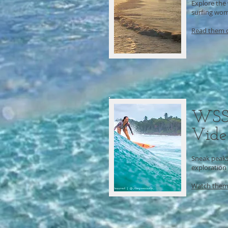
Explore the
surfing wom
Read them 
WSS
Vide
Sneak peaks 
exploration
Watch them