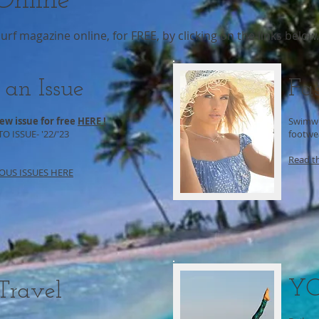
nline
f magazine online, for FREE, by clicking on the links below.
 an Issue
Fa
ew issue for free
HERE !
Swimwe
 ISSUE- '22/'23
footwea
Read t
OUS ISSUES HERE
Y
 Travel