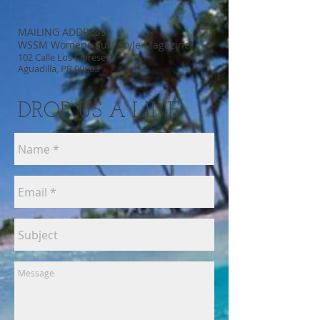
MAILING ADDRESS:
WSSM Womens Surf Style Magazine
102 Calle Los Cipreses
Aguadilla, PR 00603
DROP US A LINE