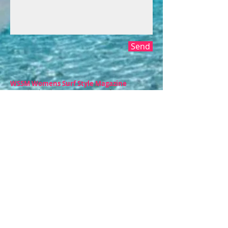
Send
WSSM Womens Surf Style Magazine
Proud to be the #1 Women's Surf Magazine in
the U.S.A., offering positive, uplifting content
that relates to today's surfing female.
www.womenssurfstyle.com
CONTACT​ US
Aguadilla, PR |
Honolulu, HI
info@womenssurfstyle.com
Tel:
808.383.8323
© 2004 WSSM Womens Surf Style
Magazine. All Rights Reserved.
Subscribe for WSSM Updates