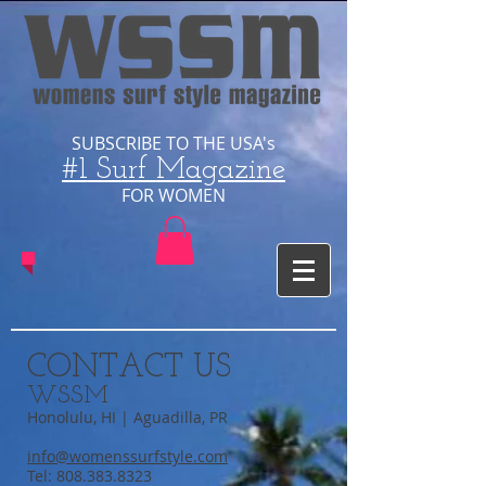
SUBSCRIBE TO THE USA's
#1 Surf Magazine
​FOR WOMEN
CONTACT US
WSSM
Honolulu, HI | Aguadilla, PR
info@womenssurfstyle.com
Tel:
808.383.8323