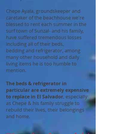
Chepe Ayala, groundskeeper and
caretaker of the beachhouse we're
blessed to rent each summer in the
surf town of Sunzal- and his family,
have suffered tremendous losses
including all of their beds,
bedding and refrigerator, among
many other household and daily
living items he is too humble to
mention.
The beds & refrigerator in
particular are extremely expensive
to replace in El Salvador
, especially
as Chepe & his family struggle to
rebuild their lives, their belongings
and home.