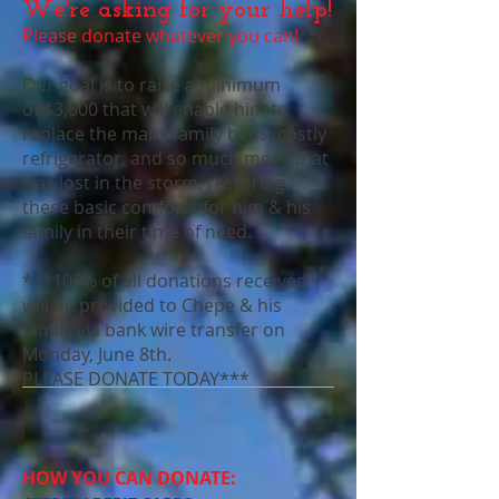
We're asking for your help!
Please donate whatever you can!
Our goal is to raise a minimum
of $3,500 that will enable him to
replace the many family beds, costly
refrigerator, and so much more that
was lost in the storm, restoring
these basic comforts for him & his
family in their time of need.
***100% of all donations received
will be provided to Chepe & his
family via bank wire transfer on
Monday, June 8th.
PLEASE DONATE TODAY***
HOW YOU CAN DONATE: