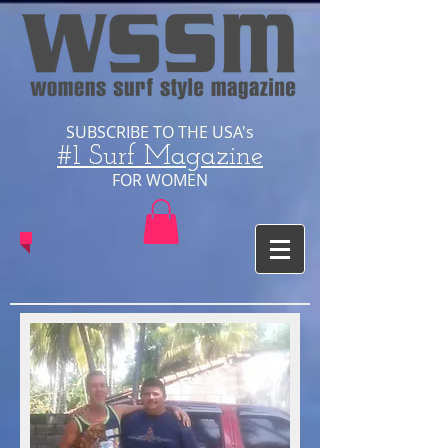
SUBSCRIBE TO THE USA's
#1 Surf Magazine
​FOR WOMEN