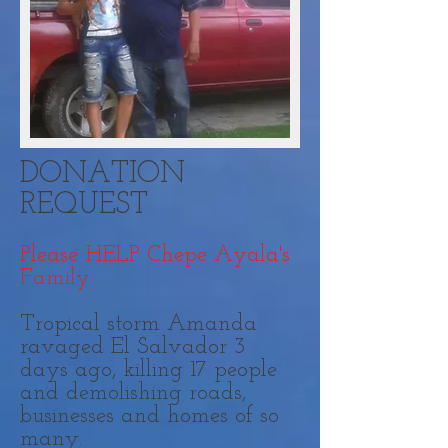
DONATION
REQUEST
Please HELP Chepe Ayala's
Family
Tropical storm Amanda
ravaged El Salvador 3
days ago, killing 17 people
and demolishing roads,
businesses and homes of so
many.