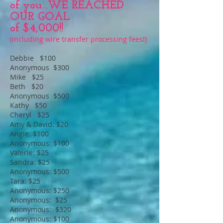
of you...WE REACHED
OUR GOAL
of $4,000!!
(including wire transfer processing fees!)
Debbie $100
Anonymous $300
Mike $25
Beth $20
Anonymous $500
Kathy $50
Cheryl $25
Amy & David: $20
Angie: $100
Anonymous: $100
Valerie: $25
Sandra: $25
Anonymous: $500
Tara: $25
Anonymous: $250
Anonymous: $25
Anonymous: $320
Anonymous: $100