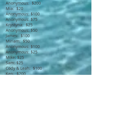
Anonymous: $200
Mia: $20
Anonymous: $100
Anonymous: $75
Krystyna: $25
Anonymous: $50
James: $100
Miriam: $50
Anonymous: $100
Anonymous: $25
Mike: $25
Sam: $25
Cody & Leah: $100
Ken: $200
Anonymous: $25
Kristy & Adam: $100
In addition...
Please join us in praying for
him, his family, friends and