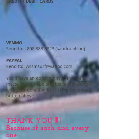
CREDIT / DEBIT CARDS
VENMO
Send to: 808.383.8323 (sandra olson)
PAYPAL
Send to: wssmsurf@yahoo.com
You'll have an opportunity to incude a
message to Chepe and his family along
with your donation by clicking the donate
button above.
THANK YOU !!!!!
Because of each and every
one